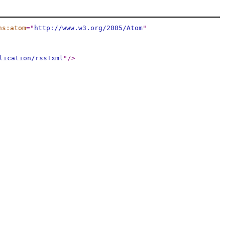
ns:atom
="
http://www.w3.org/2005/Atom
"
lication/rss+xml
"
/>