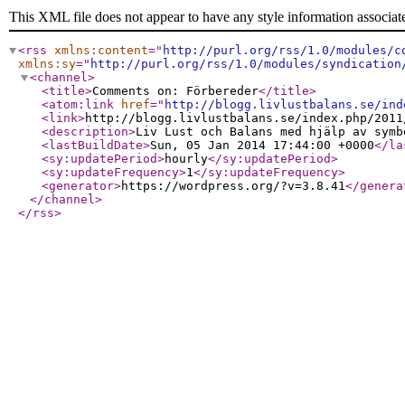
This XML file does not appear to have any style information associat
<rss
xmlns:content
="
http://purl.org/rss/1.0/modules/c
xmlns:sy
="
http://purl.org/rss/1.0/modules/syndication
<channel
>
<title
>
Comments on: Förbereder
</title
>
<atom:link
href
="
http://blogg.livlustbalans.se/ind
<link
>
http://blogg.livlustbalans.se/index.php/2011
<description
>
Liv Lust och Balans med hjälp av symb
<lastBuildDate
>
Sun, 05 Jan 2014 17:44:00 +0000
</la
<sy:updatePeriod
>
hourly
</sy:updatePeriod
>
<sy:updateFrequency
>
1
</sy:updateFrequency
>
<generator
>
https://wordpress.org/?v=3.8.41
</genera
</channel
>
</rss
>