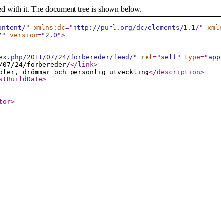
ed with it. The document tree is shown below.
ontent/
"
xmlns:dc
="
http://purl.org/dc/elements/1.1/
"
xml
/
"
version
="
2.0
"
>
ex.php/2011/07/24/forbereder/feed/
"
rel
="
self
"
type
="
app
/07/24/forbereder/
</link
>
oler, drömmar och personlig utveckling
</description
>
stBuildDate
>
tor
>